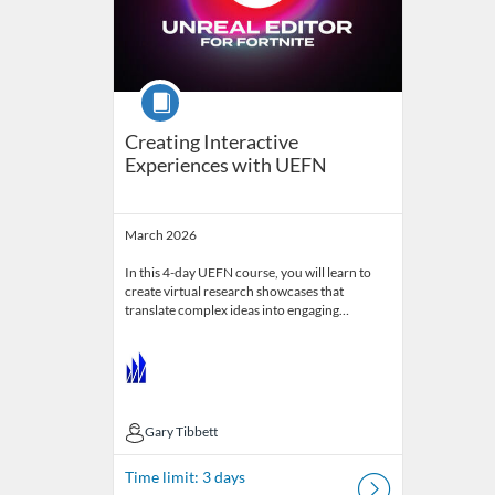
Course
Creating Interactive
Experiences with UEFN
March 2026
In this 4-day UEFN course, you will learn to
create virtual research showcases that
translate complex ideas into engaging…
Gary Tibbett
Gary Tibbett
Time limit: 3 days