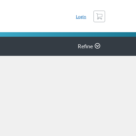
Cart
Login
Refine